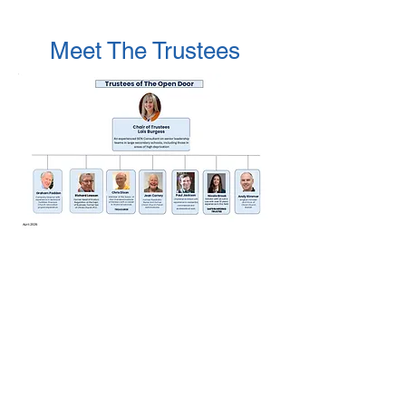
Meet The Trustees