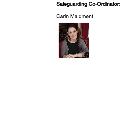
Safeguarding Co-Ordinator
:
Carin Maidment