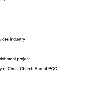
vices industry
rbishment project
ry of Christ Church Barnet PCC