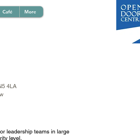
Café
More
EN5 4LA
ow
or leadership teams in large
ity level.