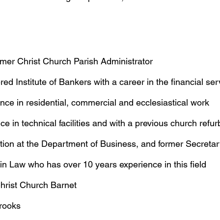
rmer Christ Church Parish Administrator
red Institute of Bankers with a career in the financial ser
nce in residential, commercial and ecclesiastical work
e in technical facilities and with a previous church refu
ion at the Department of Business, and former Secreta
B in Law who has over 10 years experience in this field
Christ Church Barnet
Brooks