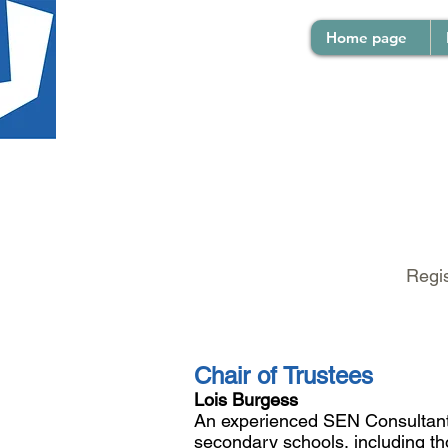
Home page
Regis
Chair of Trustees
​Lois Burgess
An experienced SEN Consultant w
secondary schools, including thos