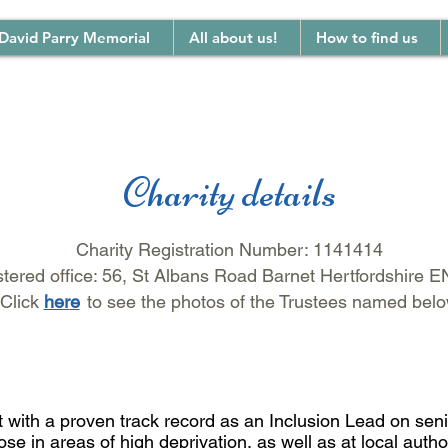
David Parry Memorial
All about us!
How to find us
Charity details
Charity Registration Number: 1141414
tered office: 56, St Albans Road Barnet Hertfordshire 
Click
her
e
to
see the photos of the Trustees named bel
ith a proven track record as an Inclusion Lead on seni
e in areas of high deprivation, as well as at local author