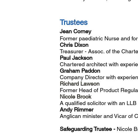
Trustees
Jean Corney
F
ormer paediatric Nurse and fo
Chris Dixon
Treasurer - Assoc. of the Charte
Paul Jackson
Chartered architect with experie
Graham Paddon
Company Director with experienc
Richard Lawson
Former Head of Product Regulat
Nicole Brook
A qualified solicitor with an LL
Andy Rimmer
Anglican minister and Vicar of 
Safeguarding Trustee -
Nicole 