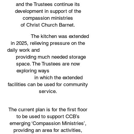
and the Trustees continue its
development in support of the
compassion ministries
of Christ Church Barnet.
The kitchen was extended
in 2025, relieving pressure on the
daily work and
providing much needed storage
space. The Trustees are now
exploring ways
in which the extended
facilities can be used for community
service.
​​The current plan is for the first floor
to be used to support CCB’s
emerging ‘Compassion Ministries’,
providing an area for activities,