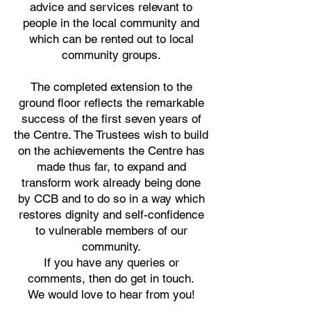
advice and services relevant to
people in the local community and
which can be rented out to local
community groups.
The completed extension to the
ground floor
reflects the remarkable
success of the first seven years of
the Centre.
The Trustees wish to build
on the achievements the Centre has
made thus far,
to expand and
transform work already being done
by CCB and to do so in a way w
hich
restores dignity and self-confidence
to vulnerable members of our
community.
If you have any queries or
comments,
then do get in touch
.
We would love to hear from you!