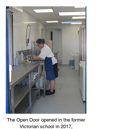
The Open Door opened in the former
Victorian school in 2017,