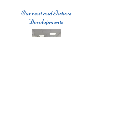
Current and Future
Developments