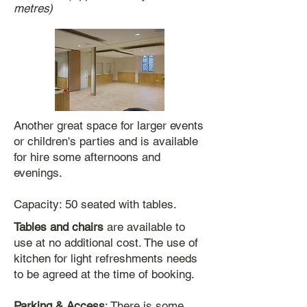
metres)
Another great space for larger events
or children's parties and is available
for hire some afternoons and
evenings.
Capacity: 50 seated with tables.
Tables and chairs
are available to
use at no additional cost. The use of
kitchen for light refreshments needs
to be agreed at the time of booking.
Parking & Access
: There is some