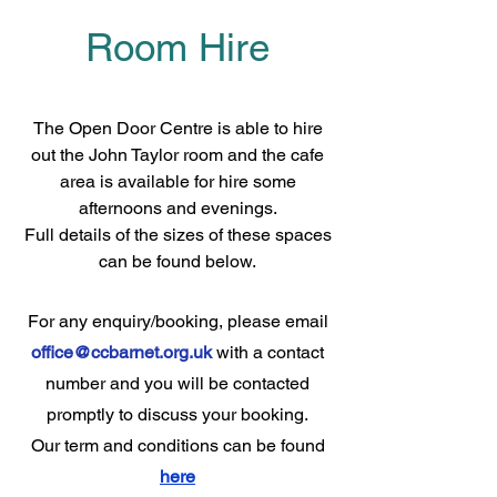
Room Hire
The Full Story
The Open Door Centre is able to hire
out the John Taylor room and the cafe
area is available for hire some
afternoons and evenings.
Full details of the sizes of these spaces
can be found below.
For any enquiry/booking, please email
office@ccbarnet.org.uk
with a contact
number and you will be contacted
promptly to discuss your booking.
Our term and conditions can be found
here