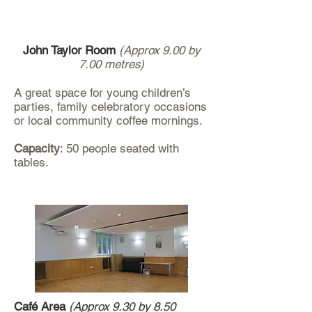
John Taylor Room
(Approx 9.00 by
7.00 metres)
A great space for young children’s
parties, family celebratory occasions
or local community coffee mornings.
Capacity
: 50 people seated with
tables.
Café Area
(Approx 9.30 by 8.50