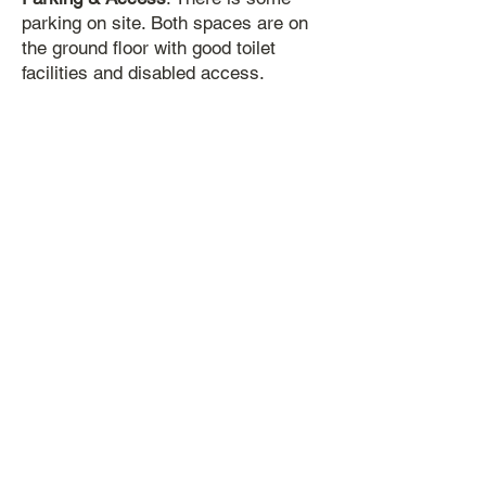
parking on site. Both spaces are on
the ground floor with good toilet
facilities and disabled access.
Room Hire Costs 2025 & 2026
n.b:
Please note we do not hire out
either space on a Sunday
The costs below are per hour.
Room
Weekdays
Saturdays
Before
6pm After 6pm
John Taylor Room
£28 £33
£38